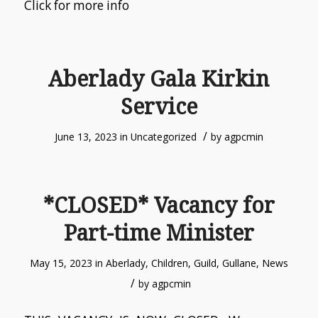
Click for more info
Aberlady Gala Kirkin
Service
/
June 13, 2023
in
Uncategorized
by
agpcmin
*CLOSED* Vacancy for
Part-time Minister
May 15, 2023
in
Aberlady
,
Children
,
Guild
,
Gullane
,
News
/
by
agpcmin