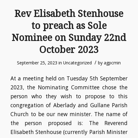
Rev Elisabeth Stenhouse
to preach as Sole
Nominee on Sunday 22nd
October 2023
/
September 25, 2023
in
Uncategorized
by
agpcmin
At a meeting held on Tuesday 5th September
2023, the Nominating Committee chose the
person who they wish to propose to this
congregation of Aberlady and Gullane Parish
Church to be our new minister. The name of
the person proposed is: The Reverend
Elisabeth Stenhouse (currently Parish Minister