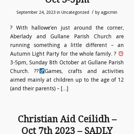
/
September 24, 2023
in
Uncategorized
by
agpcmin
? With hallowe’en just around the corner,
Aberlady and Gullane Parish Church are
running something a little different – an
Autumn Light Party for the whole family. ?
3-5pm, Sunday 8th October at Gullane Parish
Church. ??‍
Games, crafts and activities
aimed mainly at children up to the age of 12
(and their parents) – […]
Christian Aid Ceilidh –
Oct 7th 2023 – SADLY