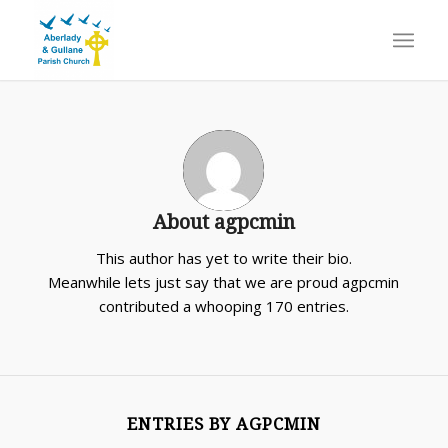
About
agpcmin
This author has yet to write their bio.
Meanwhile lets just say that we are proud
agpcmin
contributed a whooping 170 entries.
ENTRIES BY AGPCMIN