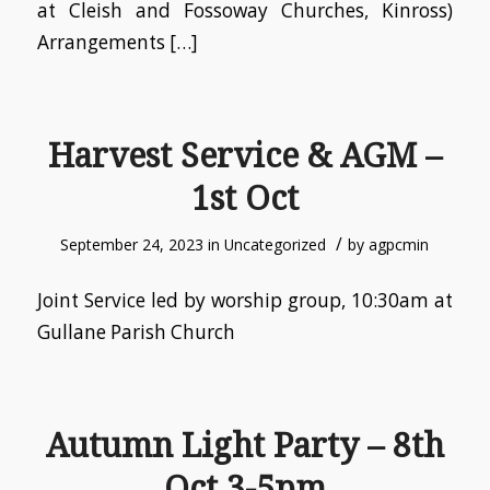
at Cleish and Fossoway Churches, Kinross)
Arrangements […]
Harvest Service & AGM –
1st Oct
/
September 24, 2023
in
Uncategorized
by
agpcmin
Joint Service led by worship group, 10:30am at
Gullane Parish Church
Autumn Light Party – 8th
Oct 3-5pm