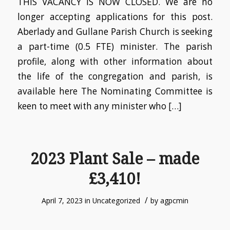
THIS VACANCY IS NOW CLOSED. We are no
longer accepting applications for this post.
Aberlady and Gullane Parish Church is seeking
a part-time (0.5 FTE) minister. The parish
profile, along with other information about
the life of the congregation and parish, is
available here The Nominating Committee is
keen to meet with any minister who […]
2023 Plant Sale – made
£3,410!
/
April 7, 2023
in
Uncategorized
by
agpcmin