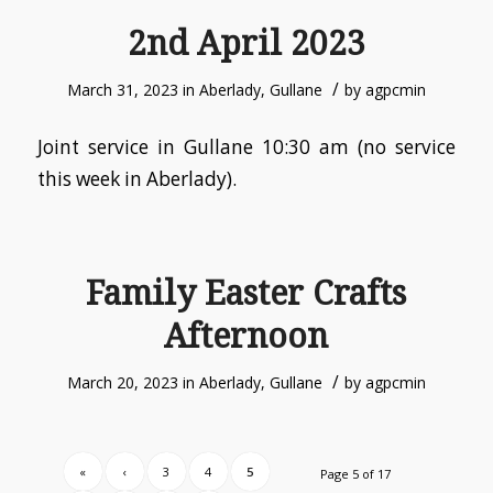
2nd April 2023
/
March 31, 2023
in
Aberlady
,
Gullane
by
agpcmin
Joint service in Gullane 10:30 am (no service
this week in Aberlady).
Family Easter Crafts
Afternoon
/
March 20, 2023
in
Aberlady
,
Gullane
by
agpcmin
«
‹
3
4
5
Page 5 of 17