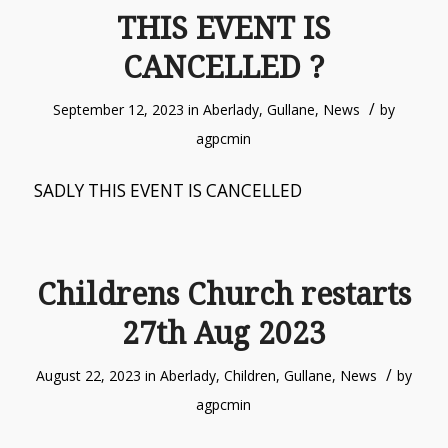
THIS EVENT IS
CANCELLED ?
/
September 12, 2023
in
Aberlady
,
Gullane
,
News
by
agpcmin
SADLY THIS EVENT IS CANCELLED
Childrens Church restarts
27th Aug 2023
/
August 22, 2023
in
Aberlady
,
Children
,
Gullane
,
News
by
agpcmin