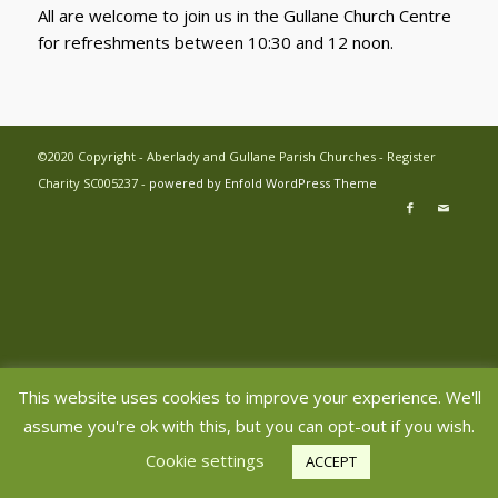
All are welcome to join us in the Gullane Church Centre
for refreshments between 10:30 and 12 noon.
©2020 Copyright - Aberlady and Gullane Parish Churches - Register
Charity SC005237 -
powered by Enfold WordPress Theme
This website uses cookies to improve your experience. We'll
assume you're ok with this, but you can opt-out if you wish.
Cookie settings
ACCEPT