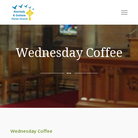
Wednesday Coffee
Wednesday Coffee