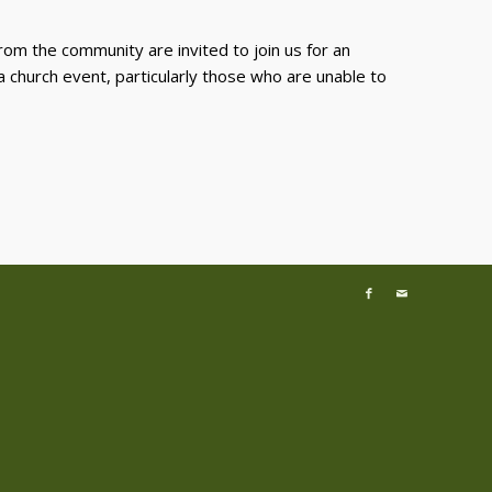
rom the community are invited to join us for an
 a church event, particularly those who are unable to