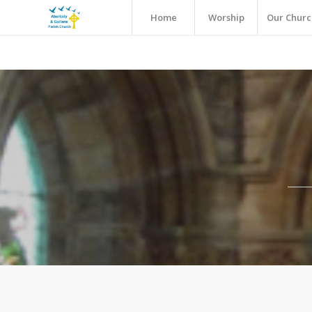
Home
Worship
Our Churc