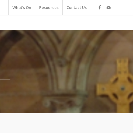
s
What’s On
Resources
Contact Us