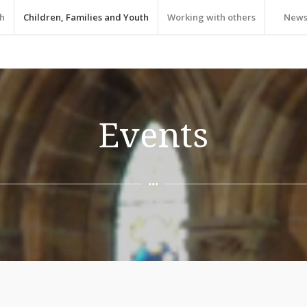
h
Children, Families and Youth
Working with others
New
Events