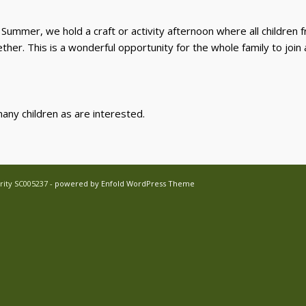
ummer, we hold a craft or activity afternoon where all children f
ther. This is a wonderful opportunity for the whole family to join
many children as are interested.
rity SC005237 -
powered by Enfold WordPress Theme