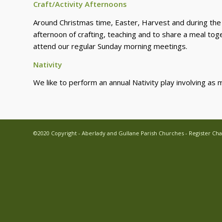
Craft/Activity Afternoons
Around Christmas time, Easter, Harvest and during the S
afternoon of crafting, teaching and to share a meal toge
attend our regular Sunday morning meetings.
Nativity
We like to perform an annual Nativity play involving as 
©2020 Copyright - Aberlady and Gullane Parish Churches - Register Cha