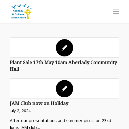
Plant Sale 17th May 10am Aberlady Community
Hall
JAM Club now on Holiday
July 2, 2024
After our presentations and summer picnic on 23rd
June, JAM club…