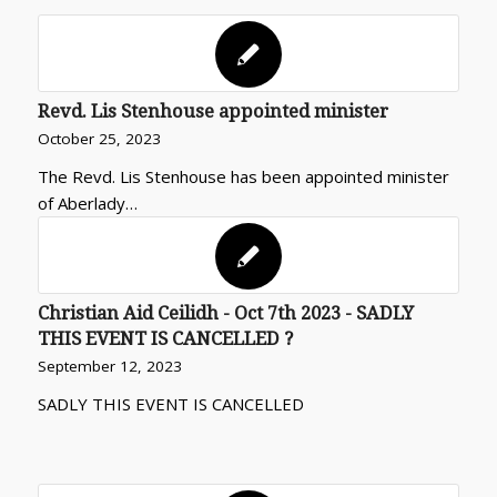
Revd. Lis Stenhouse appointed minister
October 25, 2023
The Revd. Lis Stenhouse has been appointed minister
of Aberlady…
Christian Aid Ceilidh - Oct 7th 2023 - SADLY
THIS EVENT IS CANCELLED ?
September 12, 2023
SADLY THIS EVENT IS CANCELLED