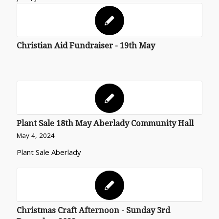
Christian Aid Fundraiser - 19th May
Plant Sale 18th May Aberlady Community Hall
May 4, 2024
Plant Sale Aberlady
Christmas Craft Afternoon - Sunday 3rd