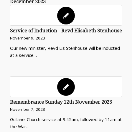
December 2023
Service of Induction - Revd Elisabeth Stenhouse
November 9, 2023
Our new minister, Revd Lis Stenhouse will be inducted
at a service…
Remembrance Sunday 12th November 2023
November 7, 2023
Gullane: Church service at 9:45am, followed by 11am at
the War…