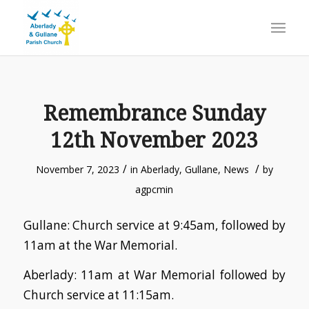
Remembrance Sunday
12th November 2023
/
/
November 7, 2023
in
Aberlady
,
Gullane
,
News
by
agpcmin
Gullane: Church service at 9:45am, followed by
11am at the War Memorial.
Aberlady: 11am at War Memorial followed by
Church service at 11:15am.