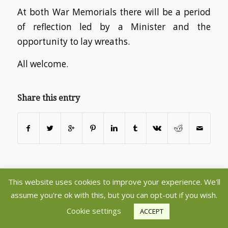
At both War Memorials there will be a period
of reflection led by a Minister and the
opportunity to lay wreaths.
All welcome.
Share this entry
This website uses cookies to improve your experience. We'll
©2020 Copyright - Aberlady and Gullane Parish Churches - Register
assume you're ok with this, but you can opt-out if you wish.
Charity SC005237 -
powered by Enfold WordPress Theme
Cookie settings
ACCEPT