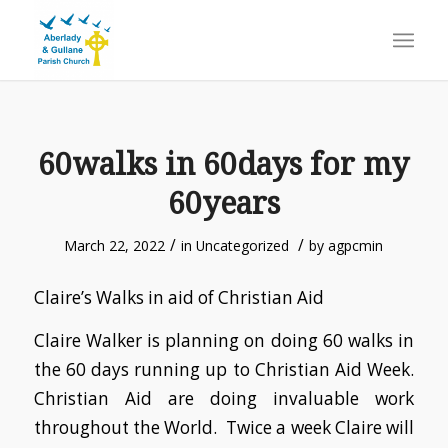
60walks in 60days for my
60years
/
/
March 22, 2022
in
Uncategorized
by
agpcmin
Claire’s Walks in aid of Christian Aid
Claire Walker is planning on doing 60 walks in
the 60 days running up to Christian Aid Week.
Christian Aid are doing invaluable work
throughout the World. Twice a week Claire will