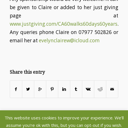
be given to Claire or added to her just giving
page at
www.justgiving.com/CA60walks60days60years
.
Any queries phone Claire on 07977 502826 or
email her at
evelynclairew@icloud.com
Share this entry
This website uses cookies to improve your experience. We'll
©2020 Copyright - Aberlady and Gullane Parish Churches - Register
assume you're ok with this, but you can opt-out if you wish.