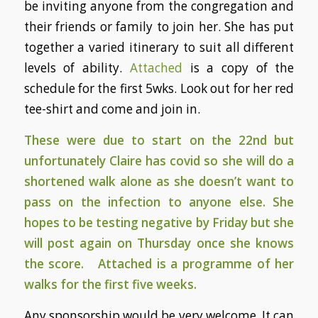
be inviting anyone from the congregation and
their friends or family to join her. She has put
together a varied itinerary to suit all different
levels of ability.
Attached
is a copy of the
schedule for the first 5wks. Look out for her red
tee-shirt and come and join in.
These were due to start on the 22nd but
unfortunately Claire has covid so she will do a
shortened walk alone as she doesn’t want to
pass on the infection to anyone else. She
hopes to be testing negative by Friday but she
will post again on Thursday once she knows
the score.
Attached
is a programme of her
walks for the first five weeks.
Any sponsorship would be very welcome. It can