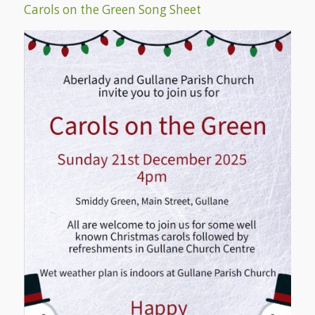
Carols on the Green Song Sheet