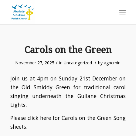
Carols on the Green
/
/
November 27, 2025
in
Uncategorized
by
agpcmin
Join us at 4pm on Sunday 21st December on
the Old Smiddy Green for traditional carol
singing underneath the Gullane Christmas
Lights.
Please click here for Carols on the Green Song
sheets.