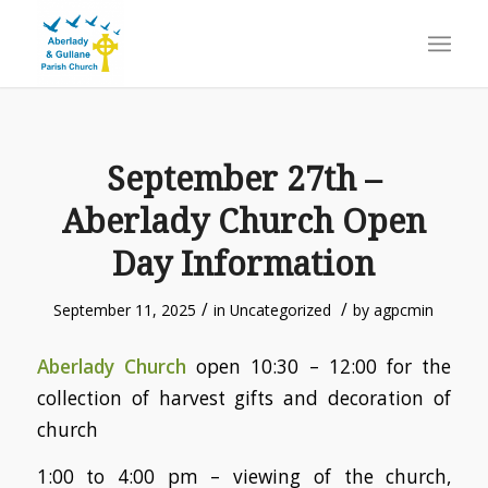
September 27th –
Aberlady Church Open
Day Information
/
/
September 11, 2025
in
Uncategorized
by
agpcmin
Aberlady Church
open 10:30 – 12:00 for the
collection of harvest gifts and decoration of
church
1:00 to 4:00 pm – viewing of the church,