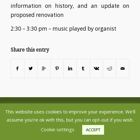
information on history, and an update on
proposed renovation
2:30 – 3:30 pm – music played by organist
Share this entry
©2020 Copyright - Aberlady and Gullane Parish Churches - Register
This website uses cookies to improve your experience. We'll
Charity SC005237 -
powered by Enfold WordPress Theme
assume you're ok with this, but you can opt-out if you wish.
Cookie settings
ACCEPT