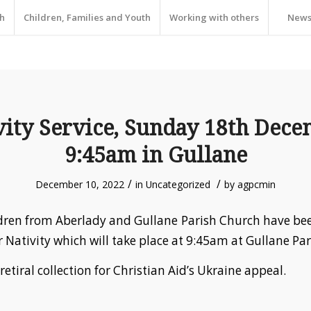
h
Children, Families and Youth
Working with others
New
vity Service, Sunday 18th Dece
9:45am in Gullane
/
/
December 10, 2022
in
Uncategorized
by
agpcmin
dren from Aberlady and Gullane Parish Church have be
r Nativity which will take place at 9:45am at Gullane Pa
 retiral collection for Christian Aid’s Ukraine appeal.