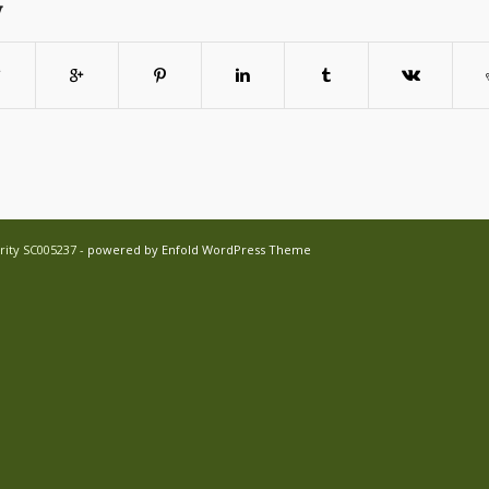
y
rity SC005237 -
powered by Enfold WordPress Theme