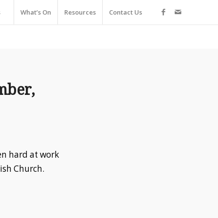
s
What’s On
Resources
Contact Us
mber,
en hard at work
rish Church.