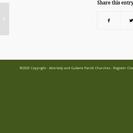
Share this entr
Christmas with Aberlady and
Gullane Parish Church
©2020 Copyright - Aberlady and Gullane Parish Churches - Register Cha