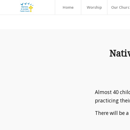
Home
Worship
Our Churc
Nati
Almost 40 chil
practicing thei
There will be a