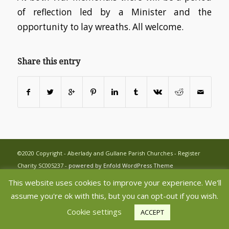
of reflection led by a Minister and the
opportunity to lay wreaths. All welcome.
Share this entry
©2020 Copyright - Aberlady and Gullane Parish Churches - Register
Charity SC005237 -
powered by Enfold WordPress Theme
This website uses cookies to improve your experience. We'll
assume you're ok with this, but you can opt-out if you wish.
Cookie settings
ACCEPT