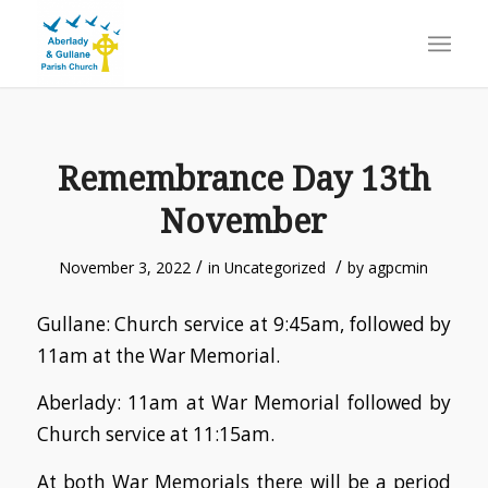
Remembrance Day 13th
November
/
/
November 3, 2022
in
Uncategorized
by
agpcmin
Gullane: Church service at 9:45am, followed by
11am at the War Memorial.
Aberlady: 11am at War Memorial followed by
Church service at 11:15am.
At both War Memorials there will be a period