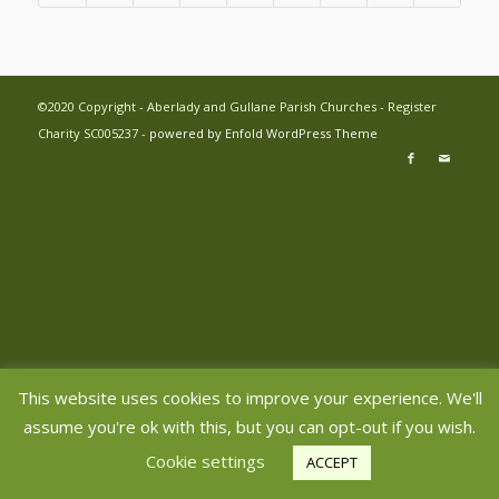
©2020 Copyright - Aberlady and Gullane Parish Churches - Register
Charity SC005237 -
powered by Enfold WordPress Theme
This website uses cookies to improve your experience. We'll
assume you're ok with this, but you can opt-out if you wish.
Cookie settings
ACCEPT