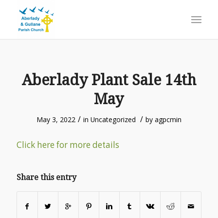
Aberlady Plant Sale 14th
May
/
/
May 3, 2022
in
Uncategorized
by
agpcmin
Click here for more details
Share this entry