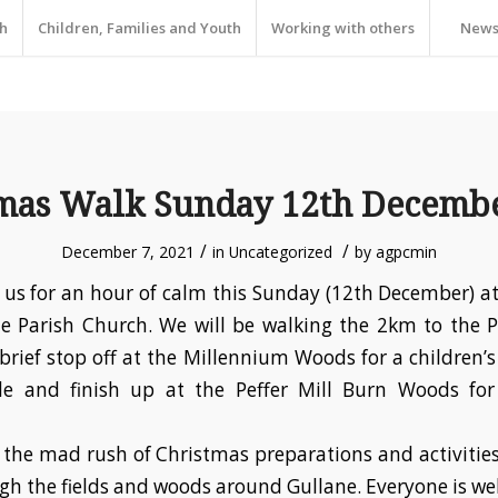
h
Children, Families and Youth
Working with others
New
mas Walk Sunday 12th Decemb
/
/
December 7, 2021
in
Uncategorized
by
agpcmin
us for an hour of calm this Sunday (12th December) 
e Parish Church. We will be walking the 2km to the P
brief stop off at the Millennium Woods for a children’s 
tle and finish up at the Peffer Mill Burn Woods fo
the mad rush of Christmas preparations and activitie
gh the fields and woods around Gullane. Everyone is w