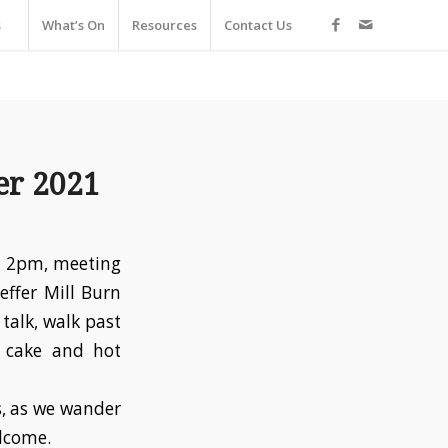
s
What’s On
Resources
Contact Us
er 2021
at 2pm, meeting
effer Mill Burn
talk, walk past
r cake and hot
s, as we wander
elcome.