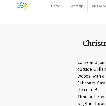
Home
Worship
Our Churc
Christ
Come and join 
outside Gullan
Woods, with a 
Saltcoats Cas
chocolate!
Time out from 
together throu