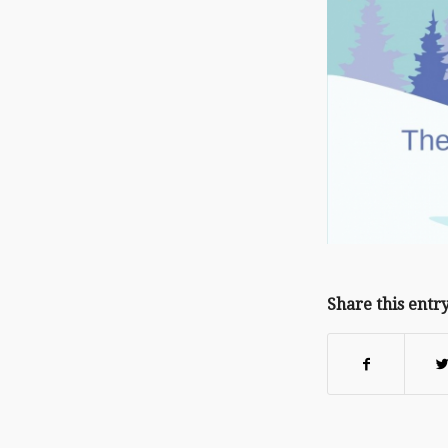
Share this entr