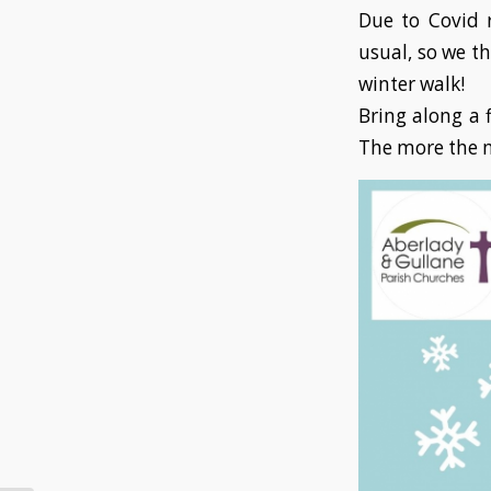
Due to Covid r
usual, so we t
winter walk!
Bring along a f
The more the m