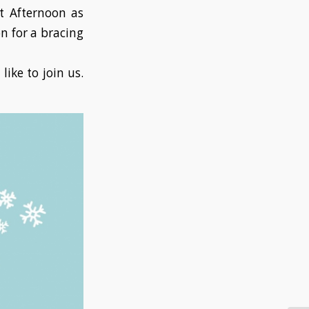
ft Afternoon as
n for a bracing
like to join us.