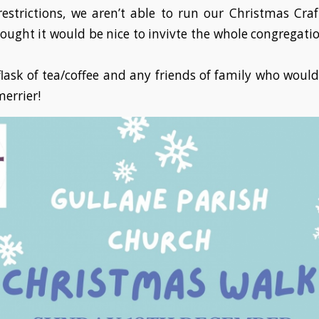
estrictions, we aren’t able to run our Christmas Cra
hought it would be nice to invivte the whole congregatio
lask of tea/coffee and any friends of family who would 
errier!