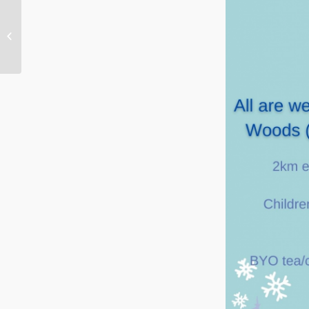
Aberlady and Gullane Churches this
Christmas