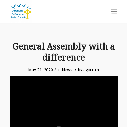
General Assembly with a
difference
/
/
May 21, 2020
in
News
by
agpcmin