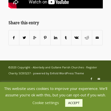
Share this entry
©2020 Copyright - Aberlady and Gullane Parish Churches - Register
Charity SC005237 -
powered by Enfold WordPress Theme
This website uses cookies to improve your experience. We'll
assume you're ok with this, but you can opt-out if you wish.
Cookie settings
ACCEPT