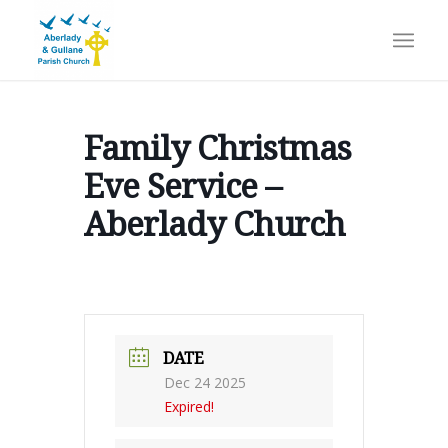
Family Christmas
Eve Service –
Aberlady Church
DATE
Dec 24 2025
Expired!