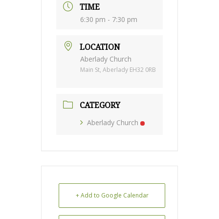
TIME
6:30 pm - 7:30 pm
LOCATION
Aberlady Church
Main St, Aberlady EH32 0RB
CATEGORY
Aberlady Church
+ Add to Google Calendar