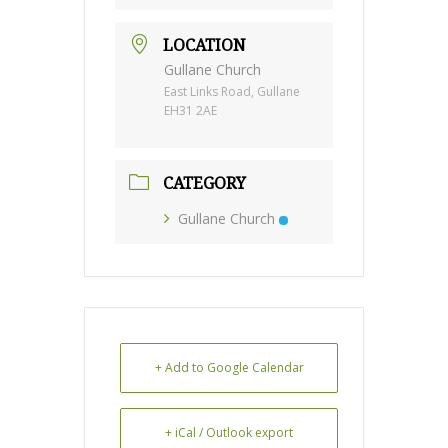
LOCATION
Gullane Church
East Links Road, Gullane
EH31 2AE
CATEGORY
Gullane Church
+ Add to Google Calendar
+ iCal / Outlook export