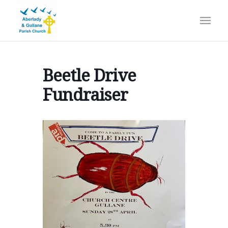
Beetle Drive
Fundraiser