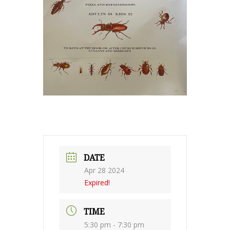
DATE
Apr 28 2024
Expired!
TIME
5:30 pm - 7:30 pm