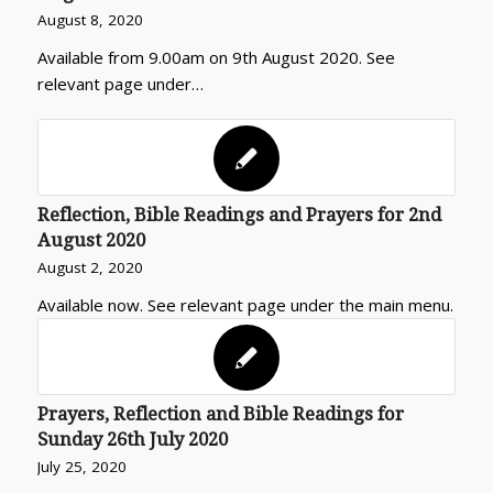
August 8, 2020
Available from 9.00am on 9th August 2020. See
relevant page under…
Reflection, Bible Readings and Prayers for 2nd
August 2020
August 2, 2020
Available now. See relevant page under the main menu.
Prayers, Reflection and Bible Readings for
Sunday 26th July 2020
July 25, 2020