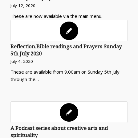
July 12, 2020
These are now available via the main menu.
Reflection,Bible readings and Prayers Sunday
5th July 2020
July 4, 2020
These are available from 9.00am on Sunday 5th July
through the…
A Podcast series about creative arts and
spirituality