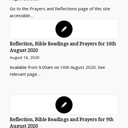
Go to the Prayers and Reflections page of this site
accessible…
Reflection, Bible Readings and Prayers for 16th
August 2020
August 16, 2020
Available from 9.00am on 16th August 2020. See
relevant page…
Reflection, Bible Readings and Prayers for 9th
August 2020