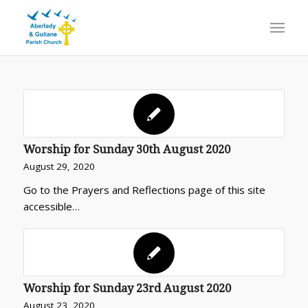
Worship for Sunday 30th August 2020
August 29, 2020
Go to the Prayers and Reflections page of this site
accessible…
Worship for Sunday 23rd August 2020
August 23, 2020