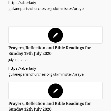
https://aberlady-
gullaneparishchurches.org.uk/minister/praye…
Prayers, Reflection and Bible Readings for
Sunday 19th July 2020
July 19, 2020
https://aberlady-
gullaneparishchurches.org.uk/minister/praye…
Prayers, Reflection and Bible Readings for
Sunday 12th July 2020