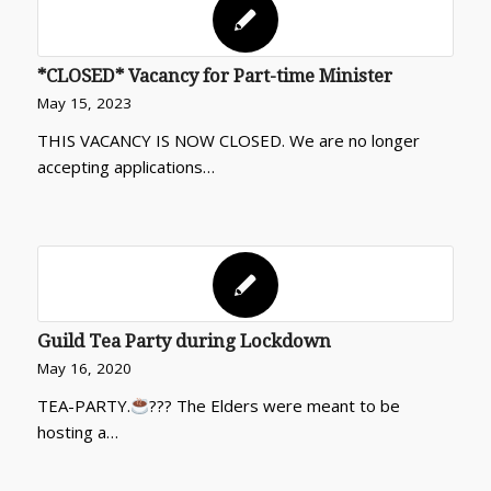
*CLOSED* Vacancy for Part-time Minister
May 15, 2023
THIS VACANCY IS NOW CLOSED. We are no longer
accepting applications…
Guild Tea Party during Lockdown
May 16, 2020
TEA-PARTY.
??? The Elders were meant to be
hosting a…