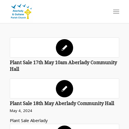
Plant Sale 17th May 10am Aberlady Community
Hall
Plant Sale 18th May Aberlady Community Hall
May 4, 2024
Plant Sale Aberlady